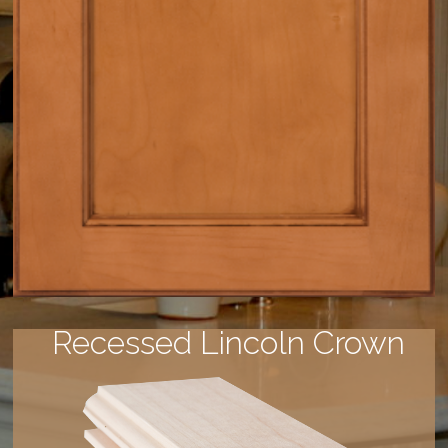
Recessed Lincoln Crown