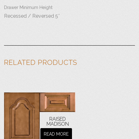
Drawer Minimum Height
Recessed / Reversed 5″
RELATED PRODUCTS
RAISED
MADISON
READ MORE