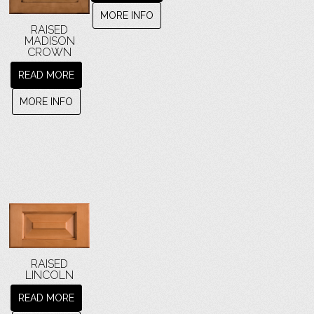
MORE INFO
RAISED
MADISON
CROWN
READ MORE
MORE INFO
RAISED
LINCOLN
READ MORE