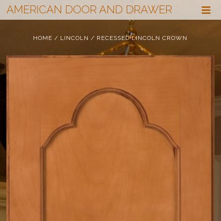
AMERICAN DOOR AND DRAWER
HOME
/
LINCOLN
/ RECESSED LINCOLN CROWN