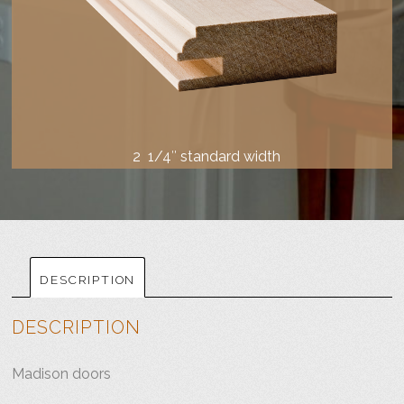
2 1/4″ standard width
DESCRIPTION
DESCRIPTION
Madison doors