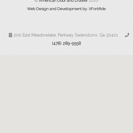
©
American Door and Drawer
2020
Web Design and Development by: XFortifide
200 East Meadowlake, Parkway Swainsboro, Ga 30401
(478) 289-9558