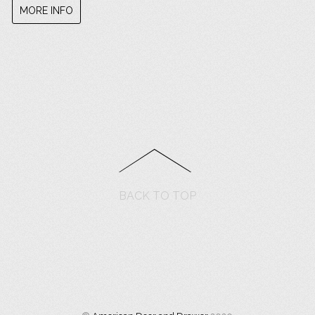
MORE INFO
BACK TO TOP