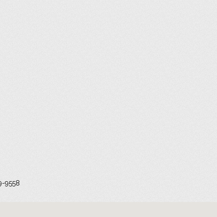
9-9558