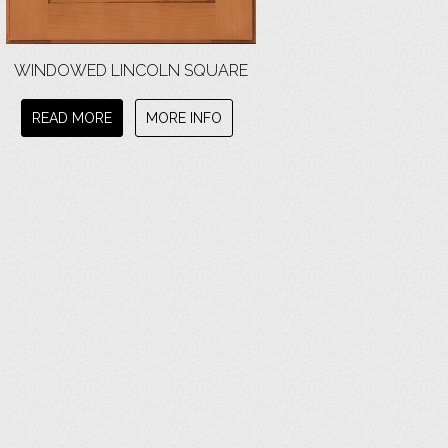
WINDOWED LINCOLN SQUARE
READ MORE
MORE INFO