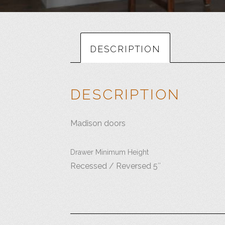
DESCRIPTION
DESCRIPTION
Madison doors
Drawer Minimum Height
Recessed / Reversed 5″