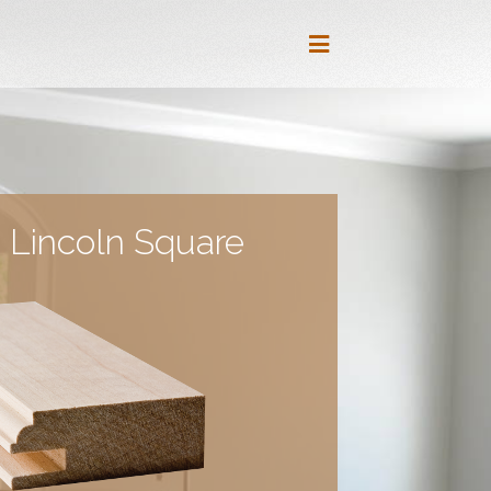
 Lincoln Square