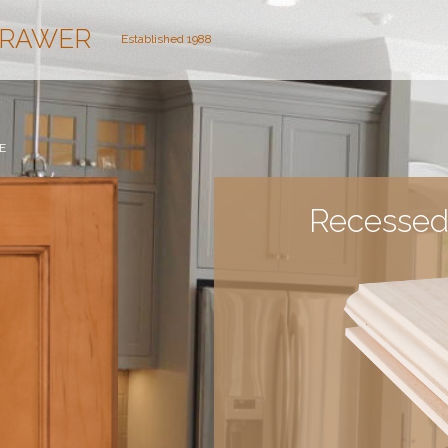
DRAWER
Established 1988
E
Recessed