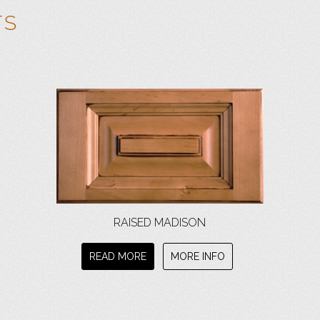
TS
RAISED MADISON
READ MORE
MORE INFO