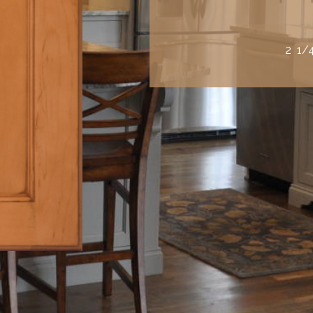
2 1/4