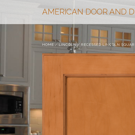
AMERICAN DOOR AND 
HOME
/
LINCOLN
/ RECESSED LINCOLN SQUAR