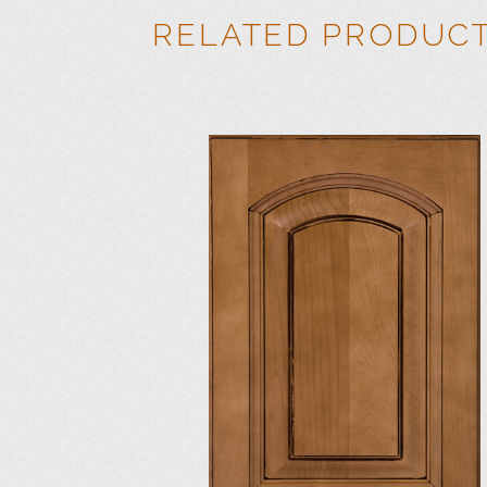
RELATED PRODUC