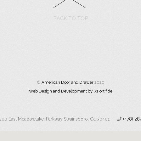
BACK TO TOP
©
American Door and Drawer
2020
Web Design and Development by: XFortifide
200 East Meadowlake, Parkway Swainsboro, Ga 30401
(478) 28