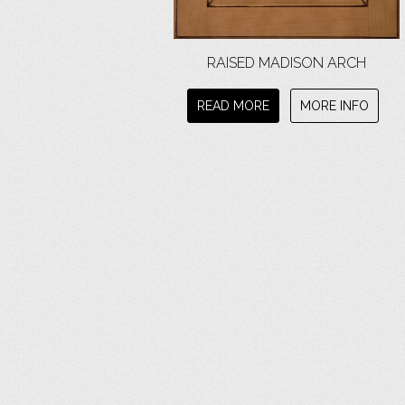
RAISED MADISON ARCH
READ MORE
MORE INFO