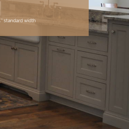
″ standard width