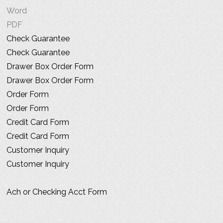
Word
PDF
Check Guarantee
Check Guarantee
Drawer Box Order Form
Drawer Box Order Form
Order Form
Order Form
Credit Card Form
Credit Card Form
Customer Inquiry
Customer Inquiry
Ach or Checking Acct Form