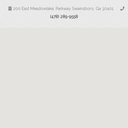
200 East Meadowlake, Parkway Swainsboro, Ga 30401
(478) 289-9558