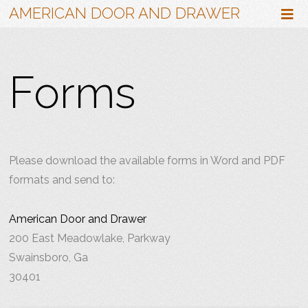
AMERICAN DOOR AND DRAWER
Forms
Please download the available forms in Word and PDF
formats and send to:
American Door and Drawer
200 East Meadowlake, Parkway
Swainsboro, Ga
30401