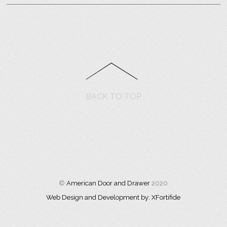
BACK TO TOP
©
American Door and Drawer
2020
Web Design and Development by: XFortifide