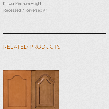
Drawer Minimum Height
Recessed / Reversed 5″
RELATED PRODUCTS