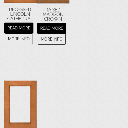
RECESSED
RAISED
LINCOLN
MADISON
CATHEDRAL
CROWN
READ MORE
READ MORE
MORE INFO
MORE INFO