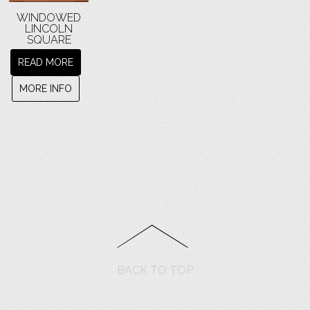
WINDOWED
LINCOLN
SQUARE
READ MORE
MORE INFO
BACK TO TOP