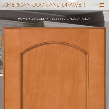
AMERICAN DOOR AND DRAWER
HOME
/
LINCOLN
/ RECESSED LINCOLN ARCH