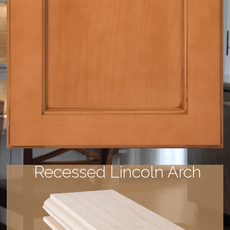
Recessed Lincoln Arch