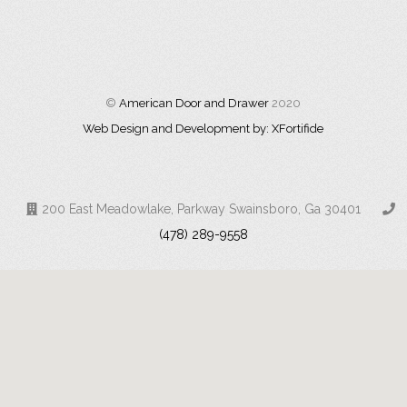
©
American Door and Drawer
2020
Web Design and Development by: XFortifide
200 East Meadowlake, Parkway Swainsboro, Ga 30401
(478) 289-9558