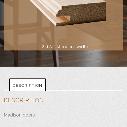
2 1/4″ standard width
DESCRIPTION
DESCRIPTION
Madison doors